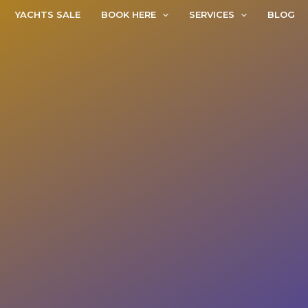
YACHTS SALE
BOOK HERE
SERVICES
BLOG