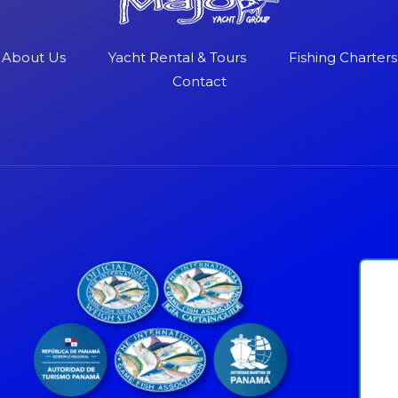
About Us
Yacht Rental & Tours
Fishing Charters
Contact