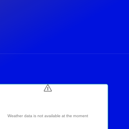
Weather data is not available at the moment