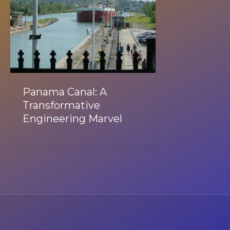
Panama Canal: A
Transformative
Engineering Marvel