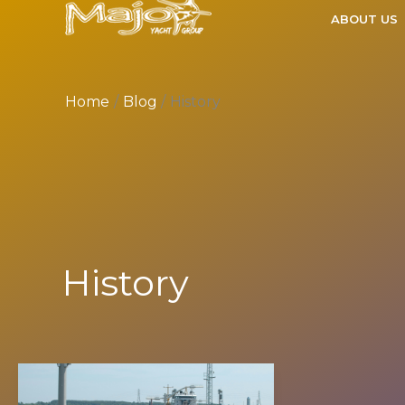
Skip
ABOUT US
to
content
Home
Blog
History
History