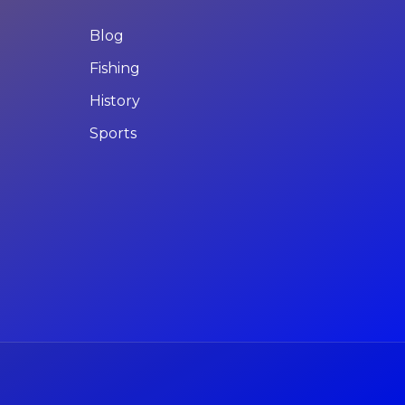
Blog
Fishing
History
Sports