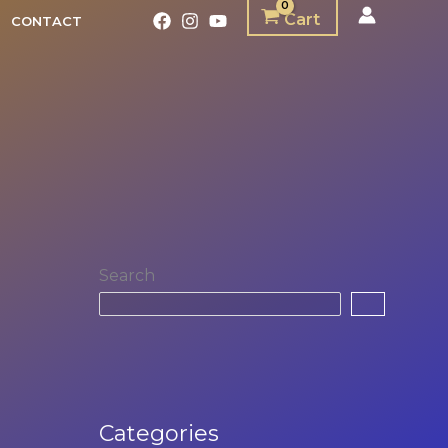
Cart
CONTACT
Search
Categories