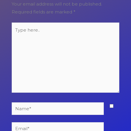
Your email address will not be published.
Required fields are marked
*
Type
here..
Name*
Email*