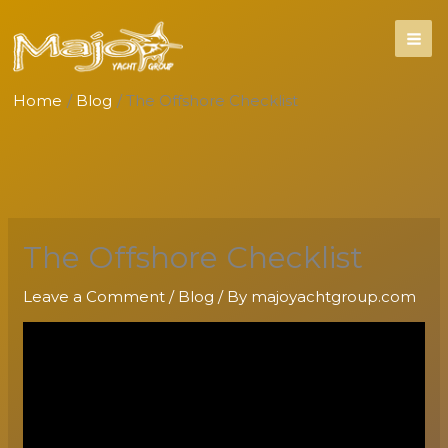
Skip
to
content
Home
Blog
The Offshore Checklist
The Offshore Checklist
Leave a Comment
/
Blog
/ By
majoyachtgroup.com