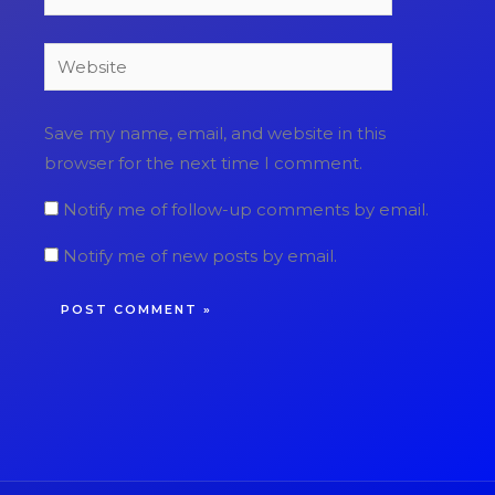
Website
Save my name, email, and website in this
browser for the next time I comment.
Notify me of follow-up comments by email.
Notify me of new posts by email.