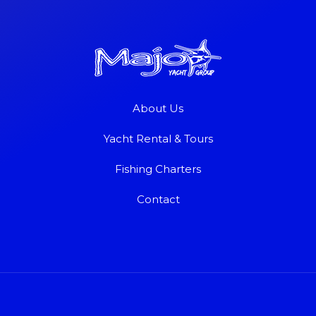
About Us
Yacht Rental & Tours
Fishing Charters
Contact