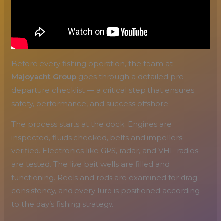
Before every fishing operation, the team at
Majoyacht Group
goes through a detailed pre-
departure checklist — a critical step that ensures
safety, performance, and success offshore.
The process starts at the dock. Engines are
inspected, fluids checked, belts and impellers
verified. Electronics like GPS, radar, and VHF radios
are tested. The live bait wells are filled and
functioning. Reels and rods are examined for drag
consistency, and every lure is positioned according
to the day’s fishing strategy.