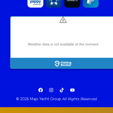
Weather data is not available at the moment
© 2026 Majo Yacht Group
All Rights Reserved
.