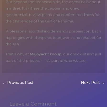
But beyond the technical side, the checklist is about
mindset. It’s where the captain and crew
synchronize, review plans, and confirm readiness for
the challenges of the Gulf of Panama.
Professional sportfishing demands preparation. Each
trip begins with discipline, teamwork, and respect for
the sea.
That’s why at
Majoyacht Group
, our checklist isn’t just
part of the process — it’s part of who we are.
←
Previous Post
Next Post
→
Leave a Comment