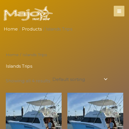
Skip
to
content
Home
Products
Islands Trips
Home
/ Islands Trips
Islands Trips
Showing all 4 results