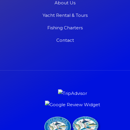
About Us
Yacht Rental & Tours
Fishing Charters
Contact