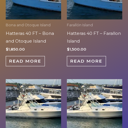
Bona and Otoque Island
Farallón Island
Hatteras 40 FT – Bona
Hatteras 40 FT – Farallon
and Otoque Island
Island
$
1,850.00
$
1,500.00
READ MORE
READ MORE