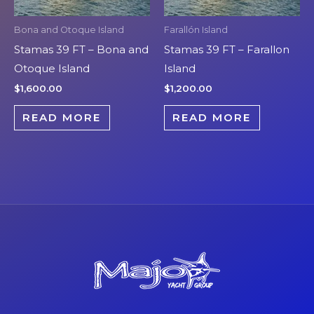
Bona and Otoque Island
Farallón Island
Stamas 39 FT – Bona and
Stamas 39 FT – Farallon
Otoque Island
Island
$
1,600.00
$
1,200.00
READ MORE
READ MORE